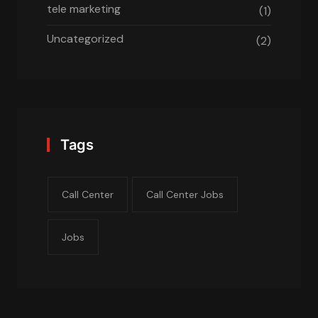
tele marketing
(1)
Uncategorized
(2)
Tags
Call Center
Call Center Jobs
Jobs