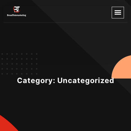
Category:
Uncategorized