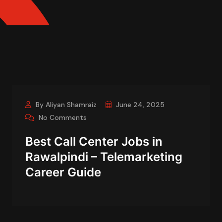
By Aliyan Shamraiz
June 24, 2025
No Comments
Best Call Center Jobs in
Rawalpindi – Telemarketing
Career Guide