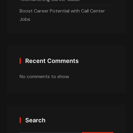
Boost Career Potential with Call Center
Jobs
Recent Comments
No comments to show.
Search