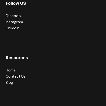
Follow US
Facebook
Instagram
Linkedin
Resources
Home
Contact Us
Blog