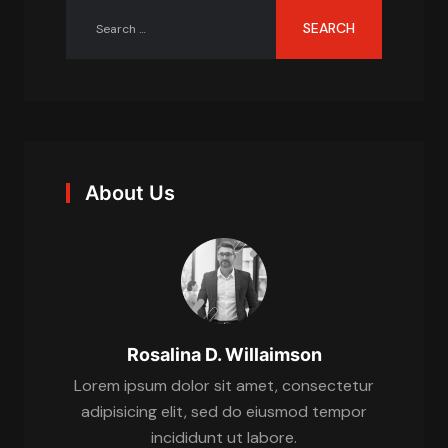
About Us
Rosalina D. Willaimson
Lorem ipsum dolor sit amet, consectetur
adipisicing elit, sed do eiusmod tempor
incididunt ut labore.