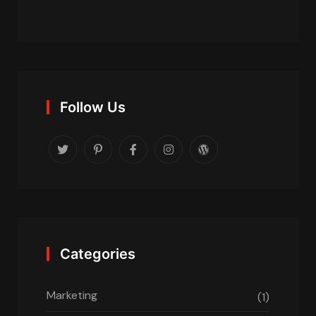
Follow Us
Categories
Marketing
(1)