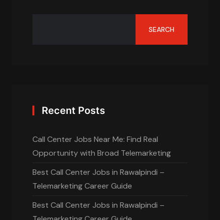
SEARCH
Recent Posts
Call Center Jobs Near Me: Find Real
Opportunity with Broad Telemarketing
Best Call Center Jobs in Rawalpindi –
Telemarketing Career Guide
Best Call Center Jobs in Rawalpindi –
Telemarketing Career Guide