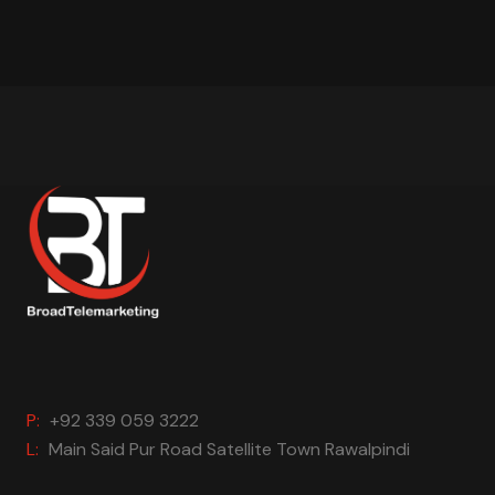
P:
+92 339 059 3222
L:
Main Said Pur Road Satellite Town Rawalpindi