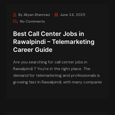
By Aliyan Shamraiz
June 24, 2025
No Comments
Best Call Center Jobs in
Rawalpindi – Telemarketing
Career Guide
Are you searching for call center jobs in
Rawalpindi ? You’re in the right place. The
demand for telemarketing and professionals is
growing fast in Rawalpindi, with many companie