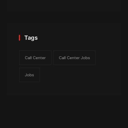
Tags
Call Center
Call Center Jobs
Jobs