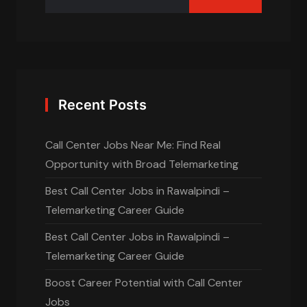
Recent Posts
Call Center Jobs Near Me: Find Real
Opportunity with Broad Telemarketing
Best Call Center Jobs in Rawalpindi –
Telemarketing Career Guide
Best Call Center Jobs in Rawalpindi –
Telemarketing Career Guide
Boost Career Potential with Call Center
Jobs