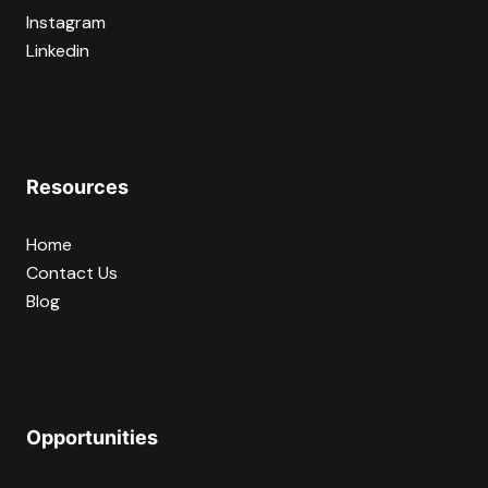
Instagram
Linkedin
Resources
Home
Contact Us
Blog
Opportunities