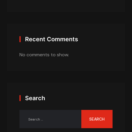
Recent Comments
No comments to show.
Search