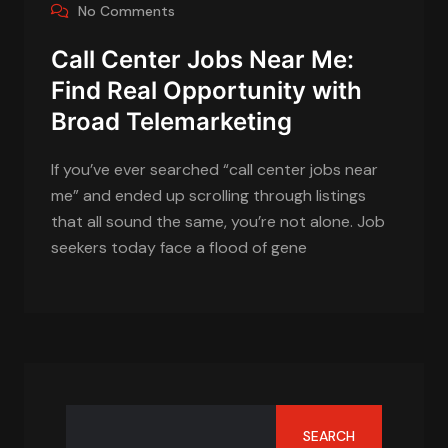
No Comments
Call Center Jobs Near Me:
Find Real Opportunity with
Broad Telemarketing
If you’ve ever searched “call center jobs near
me” and ended up scrolling through listings
that all sound the same, you’re not alone. Job
seekers today face a flood of gene
SEARCH