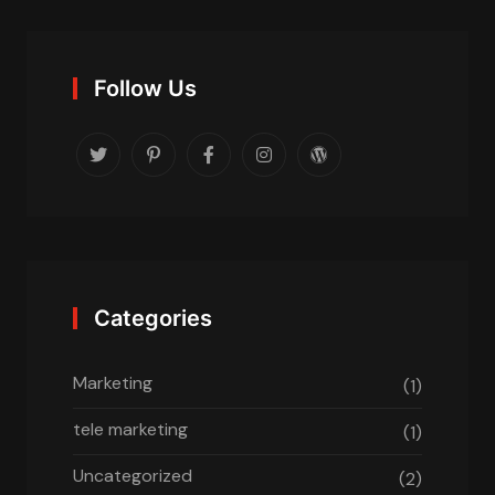
Follow Us
Categories
Marketing
(1)
tele marketing
(1)
Uncategorized
(2)