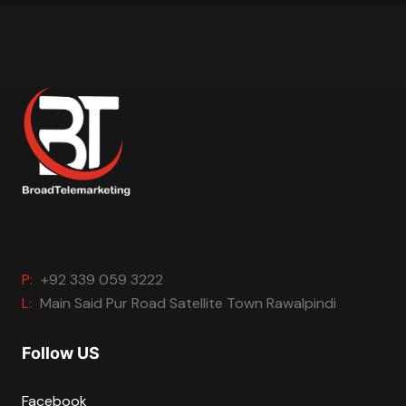
P:
+92 339 059 3222
L:
Main Said Pur Road Satellite Town Rawalpindi
Follow US
Facebook