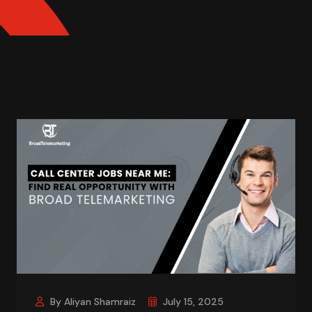
By Aliyan Shamraiz
July 15, 2025