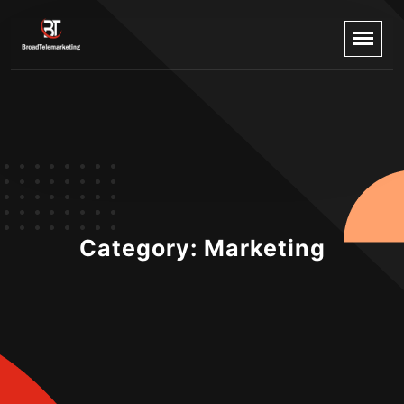
Category:
Marketing