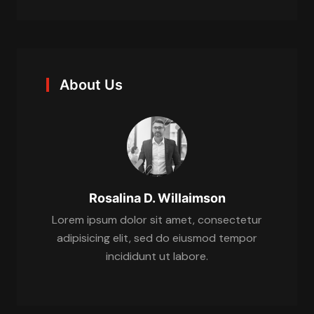
About Us
Rosalina D. Willaimson
Lorem ipsum dolor sit amet, consectetur
adipisicing elit, sed do eiusmod tempor
incididunt ut labore.